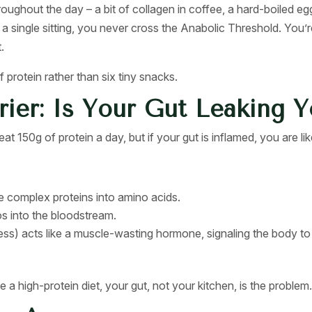
ghout the day – a bit of collagen in coffee, a hard-boiled egg
n a single sitting, you never cross the Anabolic Threshold. You
.
protein rather than six tiny snacks.
rier: Is Your Gut Leaking 
t 150g of protein a day, but if your gut is inflamed, you are like
 complex proteins into amino acids.
s into the bloodstream.
ress) acts like a muscle-wasting hormone, signaling the body t
a high-protein diet, your gut, not your kitchen, is the problem.