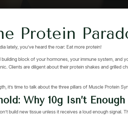
he Protein Parad
ia lately, you’ve heard the roar: Eat more protein!
 building block of your hormones, your immune system, and you
nic. Clients are diligent about their protein shakes and grilled
gth, it’s time to talk about the three pillars of Muscle Protein S
hold: Why 10g Isn’t Enough
n’t build new tissue unless it receives a loud enough signal. Th