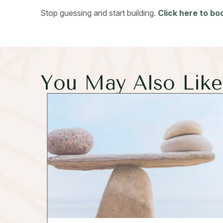
Stop guessing and start building.
Click here to b
You May Also Like.