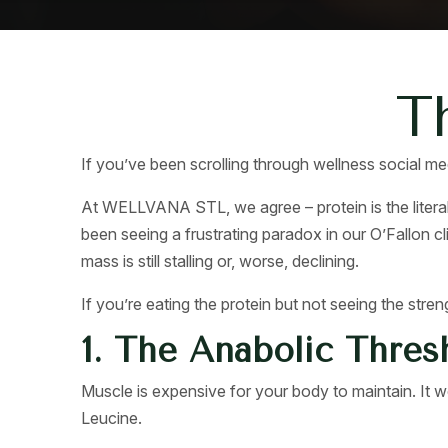
T
If you’ve been scrolling through wellness social med
At WELLVANA STL, we agree – protein is the literal
been seeing a frustrating paradox in our O’Fallon cli
mass is still stalling or, worse, declining.
If you’re eating the protein but not seeing the stren
1. The Anabolic Thres
Muscle is expensive for your body to maintain. It wo
Leucine.