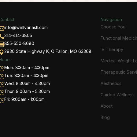
Contact
Navigation
Choose You
info@wellvanastl.com

314-414-3805

Functional Medici
855-550-8680

IV Therapy
2930 State Highway K; O’Fallon, MO 63368

Hours
Medical Weight L
Mon: 8:30am - 4:30pm
}
Therapeutic Serv
Tue: 8:30am - 4:30pm
}
Wed: 8:30am - 4:30pm
Aesthetics
}
Thur: 9:00am - 5:30pm
}
Guided Wellness
Fri: 9:00am - 1:00pm
}
About
Blog