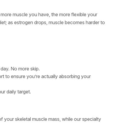
 more muscle you have, the more flexible your
iet; as estrogen drops, muscle becomes harder to
 day. No more skip.
ort to ensure you’re actually absorbing your
ur daily target.
f your skeletal muscle mass, while our specialty