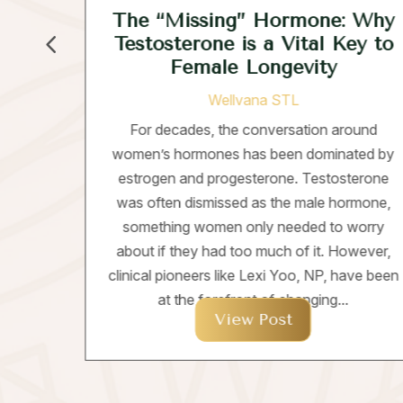
The “Missing” Hormone: Why
Testosterone is a Vital Key to
Female Longevity
ds
Wellvana STL
ng a
For decades, the conversation around
rmer
women’s hormones has been dominated by
rint;
estrogen and progesterone. Testosterone
ent
was often dismissed as the male hormone,
 on
something women only needed to worry
about if they had too much of it. However,
clinical pioneers like Lexi Yoo, NP, have been
at the forefront of changing...
View Post