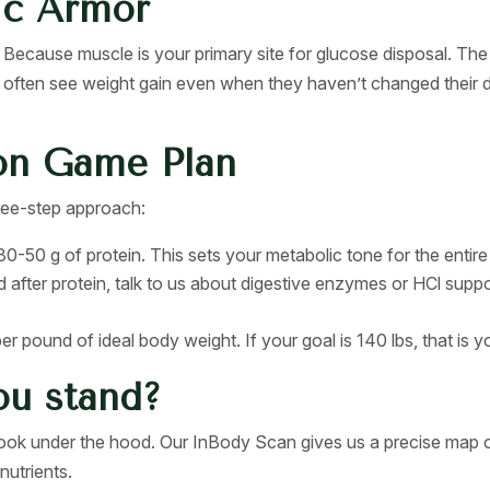
ic Armor
Because muscle is your primary site for glucose disposal. The
often see weight gain even when they haven’t changed their d
on Game Plan
three-step approach:
0-50 g of protein. This sets your metabolic tone for the entire
d after protein, talk to us about digestive enzymes or HCl supp
r pound of ideal body weight. If your goal is 140 lbs, that is yo
ou stand?
 look under the hood. Our InBody Scan gives us a precise map o
nutrients.