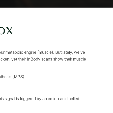
ox
r metabolic engine (muscle). But lately, we’ve
 chicken, yet their InBody scans show their muscle
ynthesis (MPS).
is signal is triggered by an amino acid called