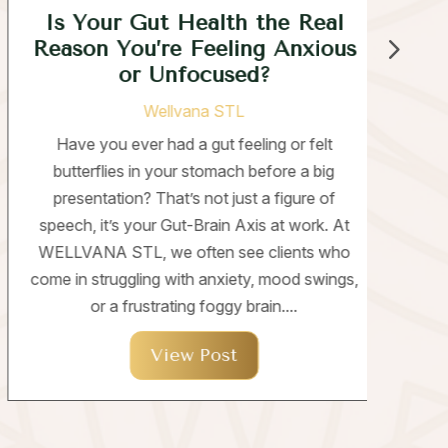
Is Your Gut Health the Real
W
Reason You’re Feeling Anxious
or Unfocused?
Wellvana STL
T
Have you ever had a gut feeling or felt
butterflies in your stomach before a big
un
presentation? That’s not just a figure of
speech, it’s your Gut-Brain Axis at work. At
per
WELLVANA STL, we often see clients who
whi
come in struggling with anxiety, mood swings,
or a frustrating foggy brain....
View Post