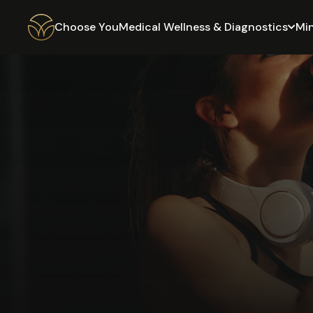
Choose You
Medical Wellness & Diagnostics
Mi
