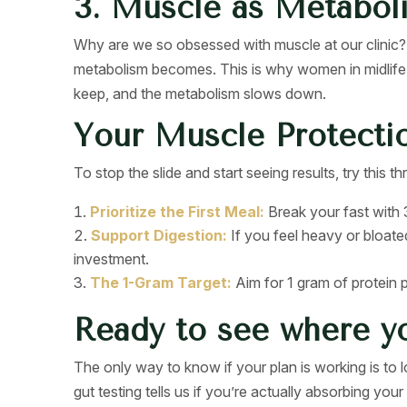
3. Muscle as Metabol
Why are we so obsessed with muscle at our clinic? 
metabolism becomes. This is why women in midlife 
keep, and the metabolism slows down.
Your Muscle Protecti
To stop the slide and start seeing results, try this 
Prioritize the First Meal:
Break your fast with 3
Support Digestion:
If you feel heavy or bloate
investment.
The 1-Gram Target:
Aim for 1 gram of protein pe
Ready to see where y
The only way to know if your plan is working is to
gut testing tells us if you’re actually absorbing your 