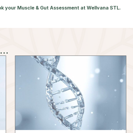
ook your Muscle & Gut Assessment at Wellvana STL.
..