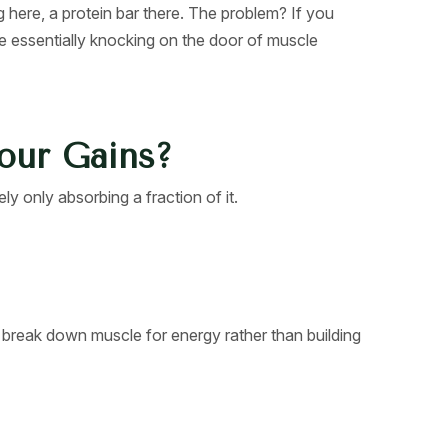
 here, a protein bar there. The problem? If you
’re essentially knocking on the door of muscle
Your Gains?
ly only absorbing a fraction of it.
o break down muscle for energy rather than building