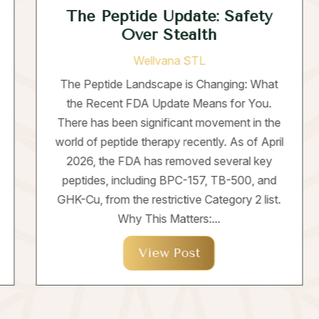
The Peptide Update: Safety
Over Stealth
Wellvana STL
The Peptide Landscape is Changing: What
the Recent FDA Update Means for You.
There has been significant movement in the
world of peptide therapy recently. As of April
2026, the FDA has removed several key
peptides, including BPC-157, TB-500, and
GHK-Cu, from the restrictive Category 2 list.
Why This Matters:...
View Post