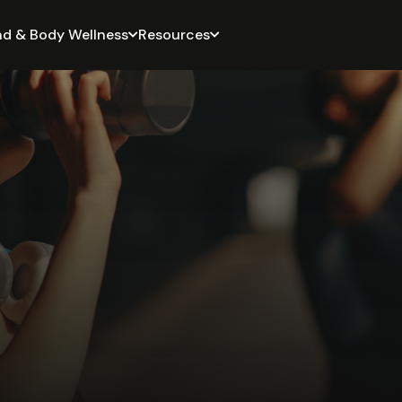
nd & Body Wellness
Resources

