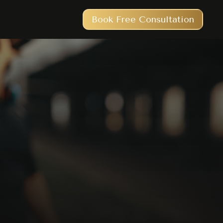
Book Free Consultation