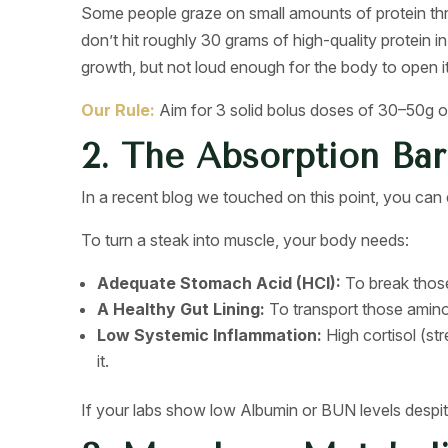
Some people graze on small amounts of protein throu
don’t hit roughly 30 grams of high-quality protein i
growth, but not loud enough for the body to open it
Our Rule:
Aim for 3 solid bolus doses of 30–50g of 
2. The Absorption Bar
In a recent blog we touched on this point, you can ea
To turn a steak into muscle, your body needs:
Adequate Stomach Acid (HCl):
To break those
A Healthy Gut Lining:
To transport those amino
Low Systemic Inflammation:
High cortisol (st
it.
If your labs show low Albumin or BUN levels despite 