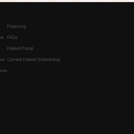
Financing
ne
FAQs
Patient Portal
oss
Current Patient Scheduling
ices