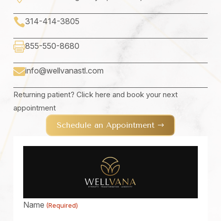

314-414-3805

855-550-8680
info@wellvanastl.com

Returning patient? Click here and book your next
appointment
Schedule an Appointment
Name
(Required)