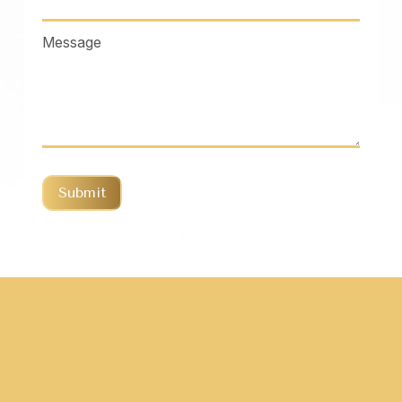
Message