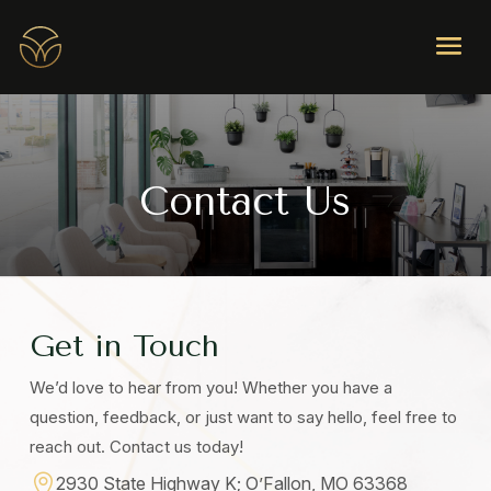
Contact Us
Get in Touch
We’d love to hear from you! Whether you have a
question, feedback, or just want to say hello, feel free to
reach out. Contact us today!

2930 State Highway K; O’Fallon, MO 63368