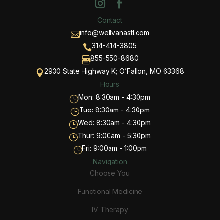
Contact
info@wellvanastl.com

314-414-3805

855-550-8680

2930 State Highway K; O’Fallon, MO 63368

Hours
Mon: 8:30am - 4:30pm
}
Tue: 8:30am - 4:30pm
}
Wed: 8:30am - 4:30pm
}
Thur: 9:00am - 5:30pm
}
Fri: 9:00am - 1:00pm
}
Navigation
Choose You
Functional Medicine
IV Therapy