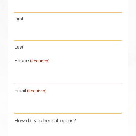
First
Last
Phone
(Required)
Email
(Required)
How did you hear about us?