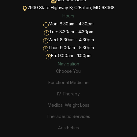

2930 State Highway K; O’Fallon, MO 63368

Hours
Mon: 8:30am - 4:30pm
}
Tue: 8:30am - 4:30pm
}
Wed: 8:30am - 4:30pm
}
Thur: 9:00am - 5:30pm
}
Fri: 9:00am - 1:00pm
}
Navigation
Choose You
Functional Medicine
IV Therapy
Medical Weight Loss
Therapeutic Services
Aesthetics