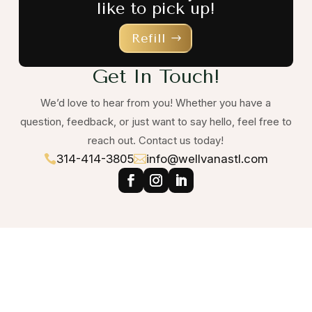
like to pick up!
Refill
Get In Touch!
We’d love to hear from you! Whether you have a
question, feedback, or just want to say hello, feel free to
reach out. Contact us today!
314-414-3805
info@wellvanastl.com

