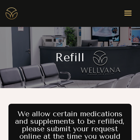
Refill
We allow certain medications
and supplements to be refilled,
please submit your request
online at the time you would