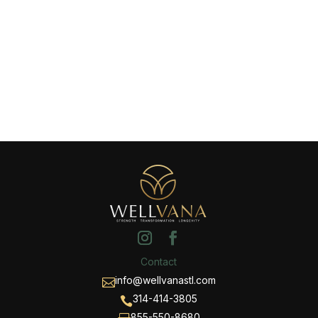
Contact
info@wellvanastl.com

314-414-3805

855-550-8680